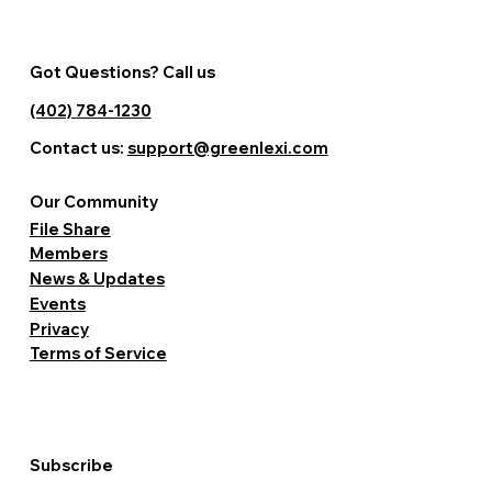
Got Questions? Call us
(402) 784-1230
Contact us:
support@greenlexi.com
Our Community
File Share
Members
News & Updates
Events
Privacy
Terms of Service
Subscribe