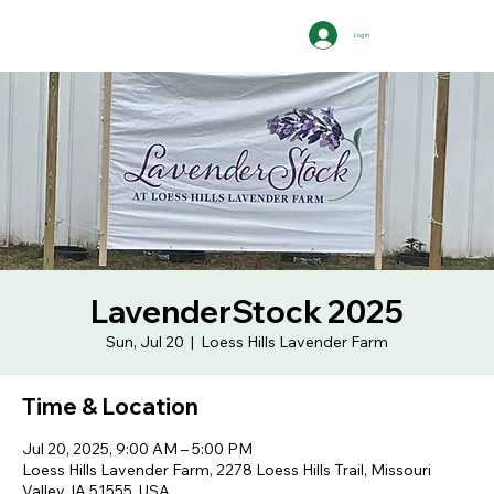
Log In
LavenderStock 2025
Sun, Jul 20
  |  
Loess Hills Lavender Farm
Time & Location
Jul 20, 2025, 9:00 AM – 5:00 PM
Loess Hills Lavender Farm, 2278 Loess Hills Trail, Missouri
Valley, IA 51555, USA