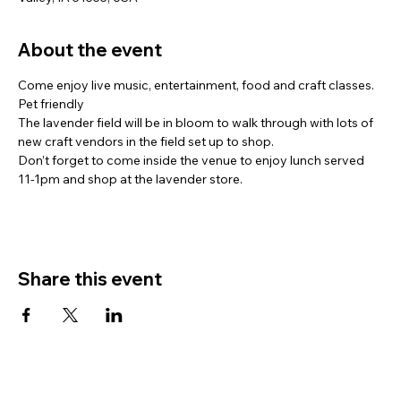
About the event
Come enjoy live music, entertainment, food and craft classes. 
Pet friendly
The lavender field will be in bloom to walk through with lots of 
new craft vendors in the field set up to shop.
Don’t forget to come inside the venue to enjoy lunch served 
11-1pm and shop at the lavender store.
Share this event