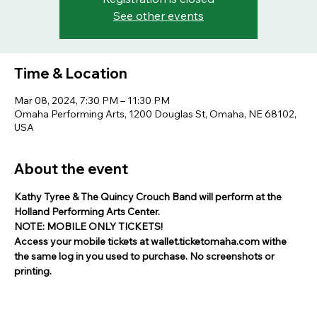
See other events
Time & Location
Mar 08, 2024, 7:30 PM – 11:30 PM
Omaha Performing Arts, 1200 Douglas St, Omaha, NE 68102,
USA
About the event
Kathy Tyree & The Quincy Crouch Band will perform at the 
Holland Performing Arts Center.
NOTE: MOBILE ONLY TICKETS!
Access your mobile tickets at wallet.ticketomaha.com withe 
the same log in you used to purchase. No screenshots or 
printing.