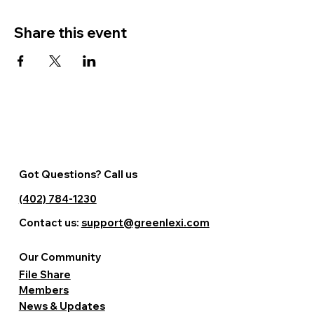
Share this event
Got Questions? Call us
(402) 784-1230
Contact us:
support@greenlexi.com
Our Community
File Share
Members
News & Updates