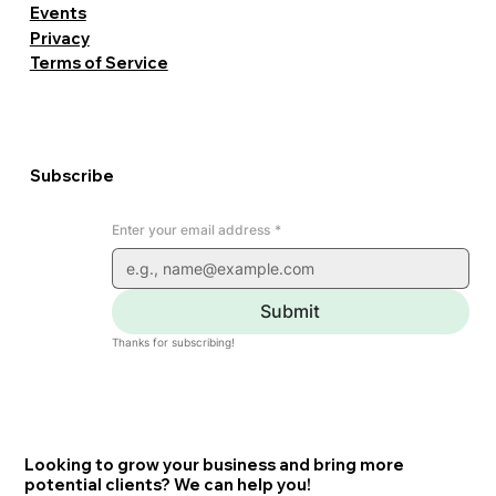
Events
Privacy
Terms of Service
Subscribe
Enter your email address
*
Submit
Thanks for subscribing!
Looking to grow your business and bring more
potential clients? We can help you!