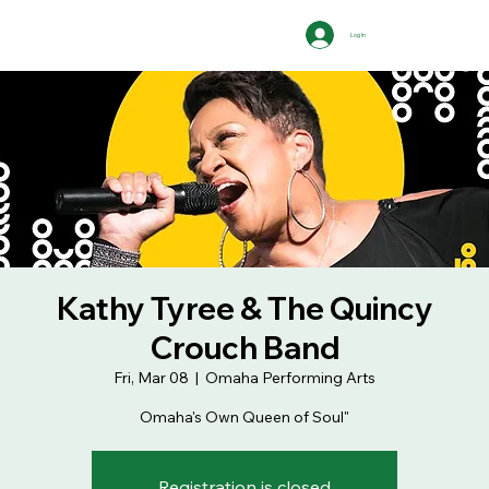
Log In
Kathy Tyree & The Quincy
Crouch Band
Fri, Mar 08
  |  
Omaha Performing Arts
Omaha's Own Queen of Soul"
Registration is closed