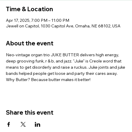
Time & Location
Apr 17, 2025, 7:00 PM – 11:00 PM
Jewell on Capitol, 1030 Capitol Ave, Omaha, NE 68102, USA
About the event
Neo-vintage organ trio JUKE BUTTER delivers high energy, 
deep grooving funk, r & b, and jazz. "Juke" is Creole word that 
means to get disorderly and raise a ruckus. Juke joints and juke 
bands helped people get loose and party their cares away. 
Why Butter? Because butter makes it better!
Share this event