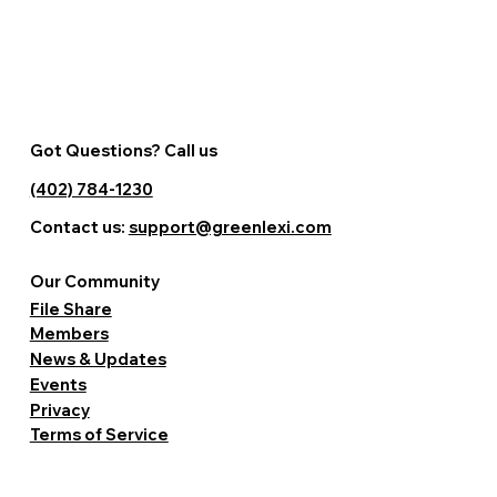
Got Questions? Call us
(402) 784-1230
Contact us:
support@greenlexi.com
Our Community
File Share
Members
News & Updates
Events
Privacy
Terms of Service