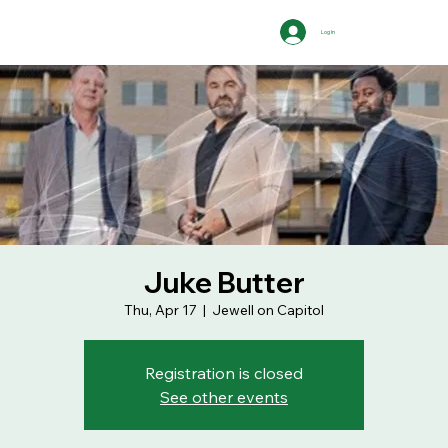
Log In
Juke Butter
Thu, Apr 17
  |  
Jewell on Capitol
Registration is closed
See other events