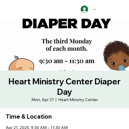
Log In
Heart Ministry Center Diaper
Day
Mon, Apr 21
  |  
Heart Ministry Center
Time & Location
Apr 21, 2025, 9:30 AM – 11:30 AM