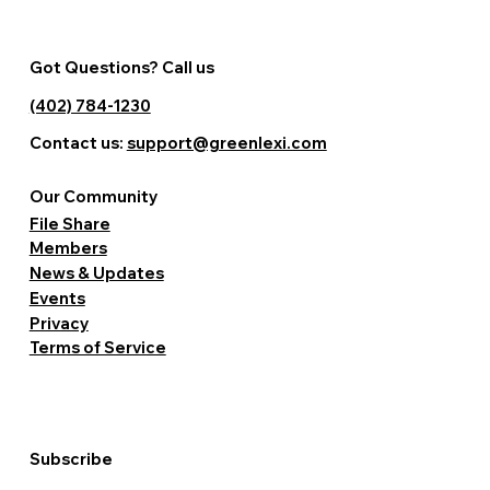
Got Questions? Call us
(402) 784-1230
Contact us:
support@greenlexi.com
Our Community
File Share
Members
News & Updates
Events
Privacy
Terms of Service
Subscribe