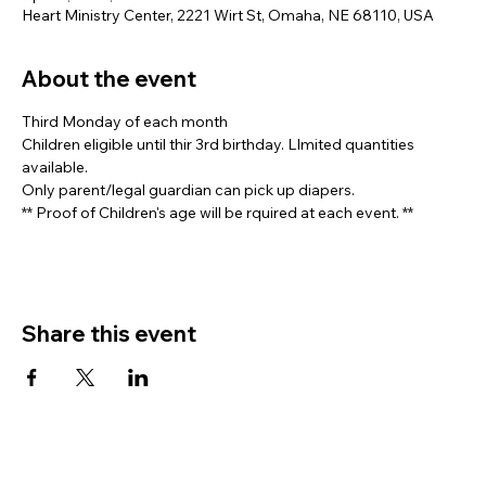
Heart Ministry Center, 2221 Wirt St, Omaha, NE 68110, USA
About the event
Third Monday of each month
Children eligible until thir 3rd birthday. LImited quantities 
available. 
Only parent/legal guardian can pick up diapers.
** Proof of Children's age will be rquired at each event. **
Share this event