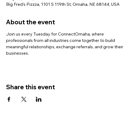
Big Fred's Pizzza, 1101 S 119th St, Omaha, NE 68144, USA
About the event
Join us every Tuesday for ConnectOmaha, where 
professionals from all industries come together to build 
meaningful relationships, exchange referrals, and grow their 
businesses.
Share this event