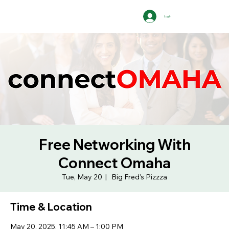
Log In
Free Networking With
Connect Omaha
Tue, May 20
  |  
Big Fred's Pizzza
Time & Location
May 20, 2025, 11:45 AM – 1:00 PM