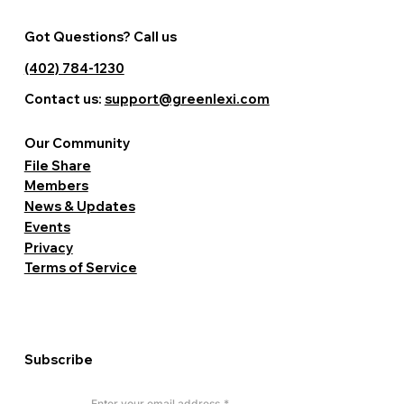
Got Questions? Call us
(402) 784-1230
Contact us:
support@greenlexi.com
Our Community
File Share
Members
News & Updates
Events
Privacy
Terms of Service
Subscribe
Enter your email address
*