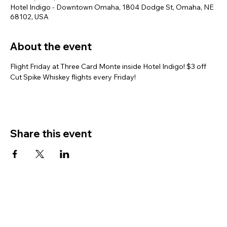
Hotel Indigo - Downtown Omaha, 1804 Dodge St, Omaha, NE
68102, USA
About the event
Flight Friday at Three Card Monte inside Hotel Indigo! $3 off 
Cut Spike Whiskey flights every Friday!
Share this event