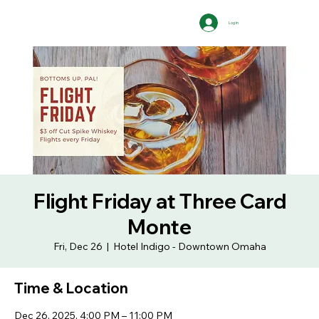
Log In
Flight Friday at Three Card
Monte
Fri, Dec 26
  |  
Hotel Indigo - Downtown Omaha
Time & Location
Dec 26, 2025, 4:00 PM – 11:00 PM