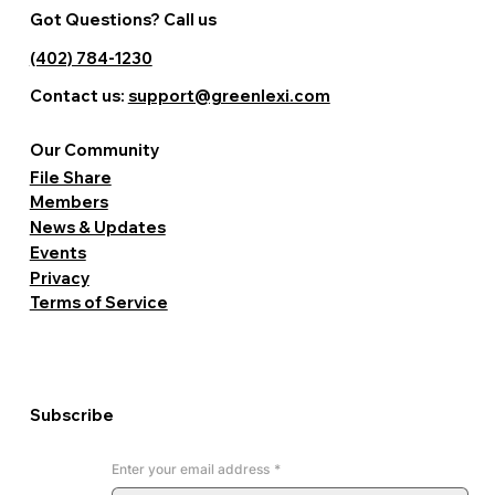
Got Questions? Call us
(402) 784-1230
Contact us:
support@greenlexi.com
Our Community
File Share
Members
News & Updates
Events
Privacy
Terms of Service
Subscribe
Enter your email address
*