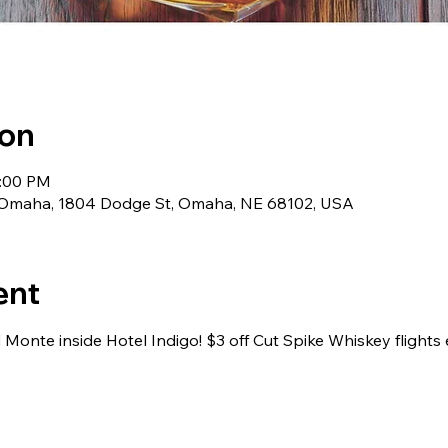
ion
1:00 PM
 Omaha, 1804 Dodge St, Omaha, NE 68102, USA
ent
 Monte inside Hotel Indigo! $3 off Cut Spike Whiskey flights 