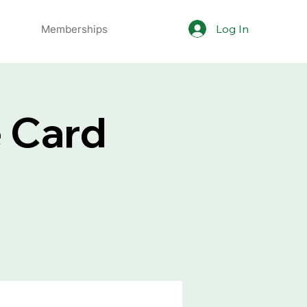
Log In
Memberships
e Card