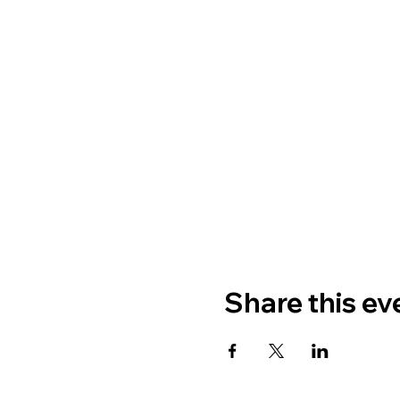
Share this ev