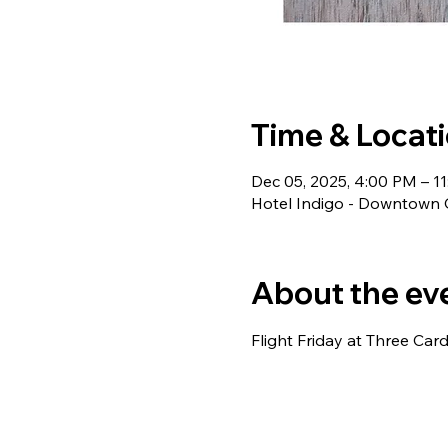
Time & Locat
Dec 05, 2025, 4:00 PM – 1
Hotel Indigo - Downtown
About the ev
Flight Friday at Three Card