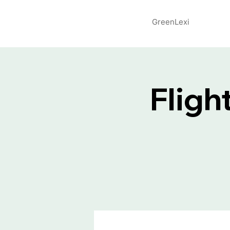
GreenLexi
Fligh