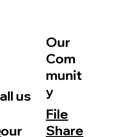
Our
Com
munit
y
ll us
File
Share
your
e