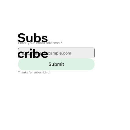
Subs
Enter your email address
*
cribe
Submit
Thanks for subscribing!