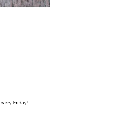
every Friday!