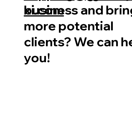
business and brin
xi.com
more potential
clients? We can h
you!