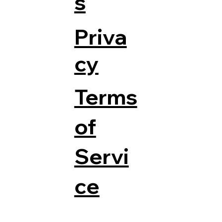
s
Priva
cy
Terms
of
Servi
ce