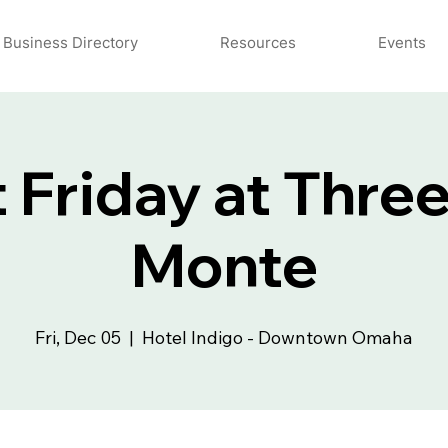
Business Directory
Resources
Events
t Friday at Thre
Monte
Fri, Dec 05
  |  
Hotel Indigo - Downtown Omaha