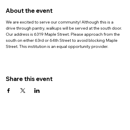
About the event
We are excited to serve our community! Although this is a 
drive through pantry, walkups will be served at the south door. 
Our address is 6319 Maple Street. Please approach from the 
south on either 63rd or 64th Street to avoid blocking Maple 
Street. This institution is an equal opportunity provider.
Share this event