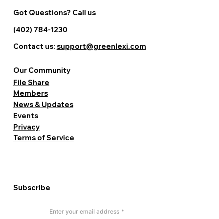
Got Questions? Call us
(402) 784-1230
Contact us:
support@greenlexi.com
Our Community
File Share
Members
News & Updates
Events
Privacy
Terms of Service
Subscribe
Enter your email address
*