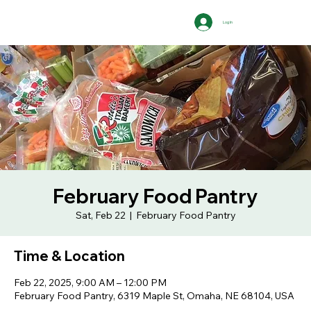
Log In
February Food Pantry
Sat, Feb 22
  |  
February Food Pantry
Time & Location
Feb 22, 2025, 9:00 AM – 12:00 PM
February Food Pantry, 6319 Maple St, Omaha, NE 68104, USA