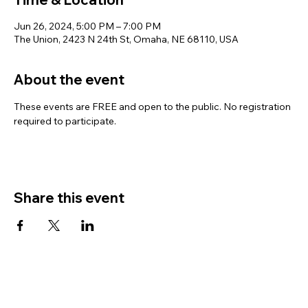
Jun 26, 2024, 5:00 PM – 7:00 PM
The Union, 2423 N 24th St, Omaha, NE 68110, USA
About the event
These events are FREE and open to the public. No registration 
required to participate.
Share this event