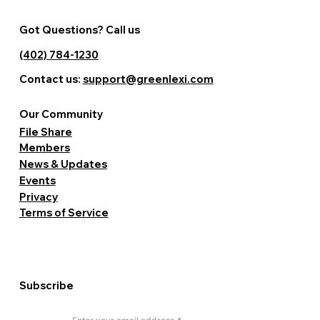
Got Questions? Call us
(402) 784-1230
Contact us:
support@greenlexi.com
Our Community
File Share
Members
News & Updates
Events
Privacy
Terms of Service
Subscribe