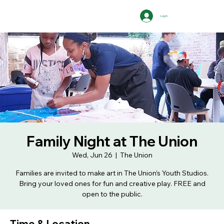
Log In
Family Night at The Union
Wed, Jun 26
  |  
The Union
Families are invited to make art in The Union’s Youth Studios.
Bring your loved ones for fun and creative play. FREE and
open to the public.
Time & Location