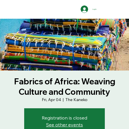
Log In
Fabrics of Africa: Weaving
Culture and Community
Fri, Apr 04
  |  
The Kaneko
Registration is closed
See other events