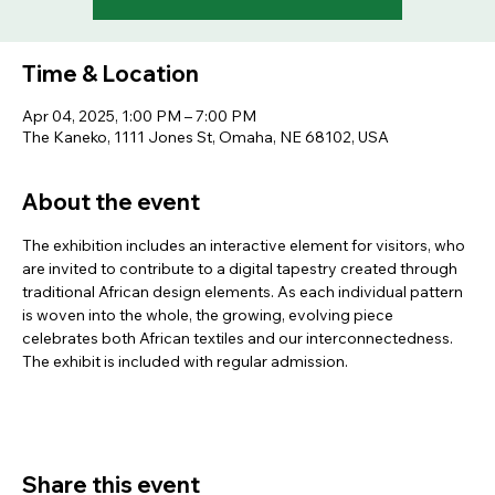
Time & Location
Apr 04, 2025, 1:00 PM – 7:00 PM
The Kaneko, 1111 Jones St, Omaha, NE 68102, USA
About the event
The exhibition includes an interactive element for visitors, who 
are invited to contribute to a digital tapestry created through 
traditional African design elements. As each individual pattern 
is woven into the whole, the growing, evolving piece 
celebrates both African textiles and our interconnectedness. 
The exhibit is included with regular admission.
Share this event