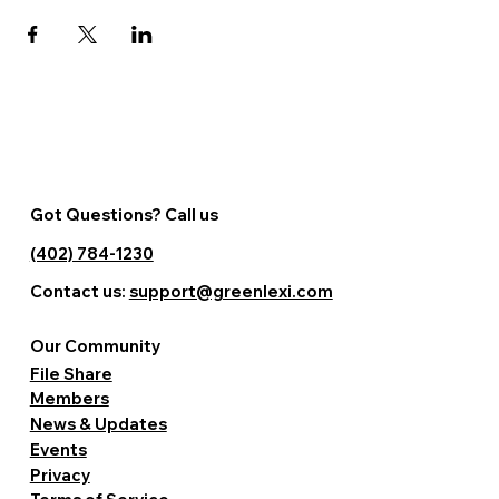
Got Questions? Call us
(402) 784-1230
Contact us:
support@greenlexi.com
Our Community
File Share
Members
News & Updates
Events
Privacy