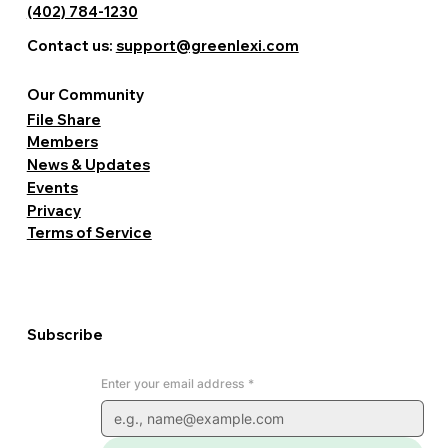
(402) 784-1230
Contact us:
support@greenlexi.com
Our Community
File Share
Members
News & Updates
Events
Privacy
Terms of Service
Subscribe
Enter your email address
*