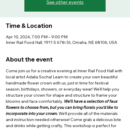
See other events
Time & Location
Apr 10, 2024, 7:00 PM – 9:00 PM
Inner Rail Food Hall, 1911 S 67th St, Omaha, NE 68106, USA
About the event
Come join us for a creative evening at Inner Rail Food Hall with 
local artist Adalia Socha! Learn to create your own beautiful 
handmade flower crown with us, just in time for festival 
season, birthdays, showers, or everyday wear! We'll help you 
structure your crown for shape and structure to frame your 
blooms and face comfortably. 
We’ll have a selection of faux 
flowers to choose from, but you can bring florals you’d like to 
incorporate into your crown.
 We’ll provide all of the materials 
and instruction needed otherwise! Come grab a delicious bite 
and drinks while getting crafty. This workshop is perfect for 