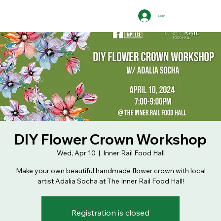
Log In
DIY Flower Crown Workshop
Wed, Apr 10
  |  
Inner Rail Food Hall
Make your own beautiful handmade flower crown with local
artist Adalia Socha at The Inner Rail Food Hall!
Registration is closed