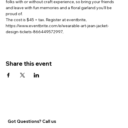
folks with or without craft experience, so bring your friends 
and leave with fun memories and a floral garland you’ll be 
proud of.  
The cost is $45 + tax. Register at eventbrite, 
https://www.eventbrite.com/e/wearable-art-jean-jacket-
design-tickets-866449572997,
Share this event
Got Questions? Call us