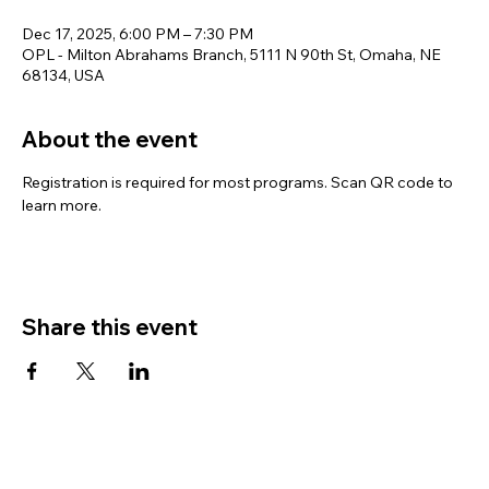
Dec 17, 2025, 6:00 PM – 7:30 PM
OPL - Milton Abrahams Branch, 5111 N 90th St, Omaha, NE
68134, USA
About the event
Registration is required for most programs. Scan QR code to 
learn more.
Share this event