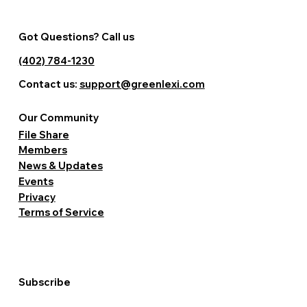
Got Questions? Call us
(402) 784-1230
Contact us:
support@greenlexi.com
Our Community
File Share
Members
News & Updates
Events
Privacy
Terms of Service
Subscribe