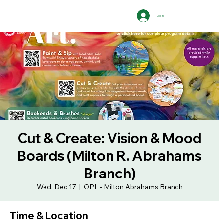
Log In
Cut & Create: Vision & Mood
Boards (Milton R. Abrahams
Branch)
Wed, Dec 17
  |  
OPL - Milton Abrahams Branch
Time & Location