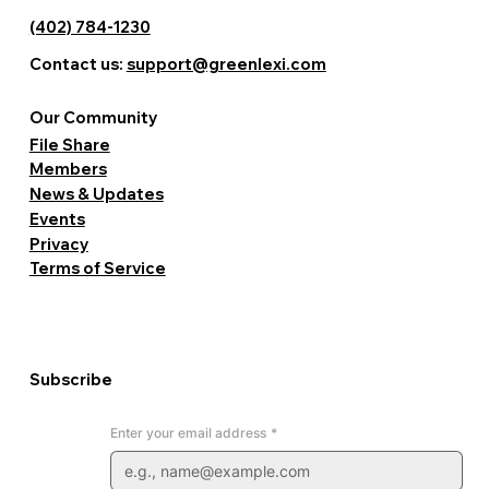
(402) 784-1230
Contact us:
support@greenlexi.com
Our Community
File Share
Members
News & Updates
Events
Privacy
Terms of Service
Subscribe
Enter your email address
*