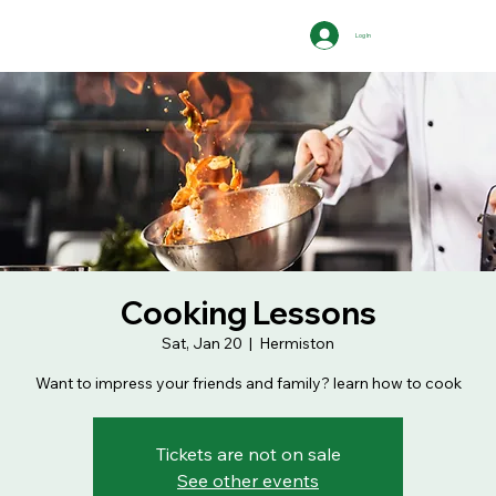
Log In
Cooking Lessons
Sat, Jan 20
  |  
Hermiston
Want to impress your friends and family? learn how to cook
Tickets are not on sale
See other events