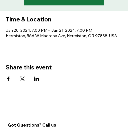
Time & Location
Jan 20, 2024, 7:00 PM – Jan 21, 2024, 7:00 PM
Hermiston, 566 W Madrona Ave, Hermiston, OR 97838, USA
Share this event
Got Questions? Call us