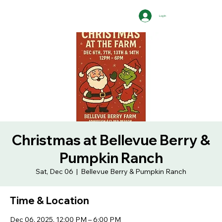
Log In
Christmas at Bellevue Berry &
Pumpkin Ranch
Sat, Dec 06
  |  
Bellevue Berry & Pumpkin Ranch
Time & Location
Dec 06, 2025, 12:00 PM – 6:00 PM