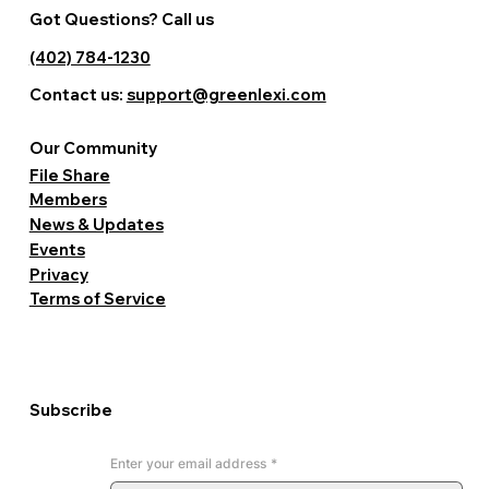
Got Questions? Call us
(402) 784-1230
Contact us:
support@greenlexi.com
Our Community
File Share
Members
News & Updates
Events
Privacy
Terms of Service
Subscribe
Enter your email address
*