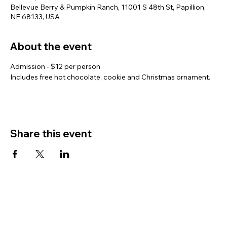
Bellevue Berry & Pumpkin Ranch, 11001 S 48th St, Papillion,
NE 68133, USA
About the event
Admission - $12 per person
Includes free hot chocolate, cookie and Christmas ornament.
Share this event