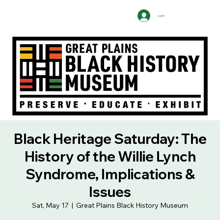
Log In
Black Heritage Saturday: The
History of the Willie Lynch
Syndrome, Implications &
Issues
Sat, May 17
  |  
Great Plains Black History Museum