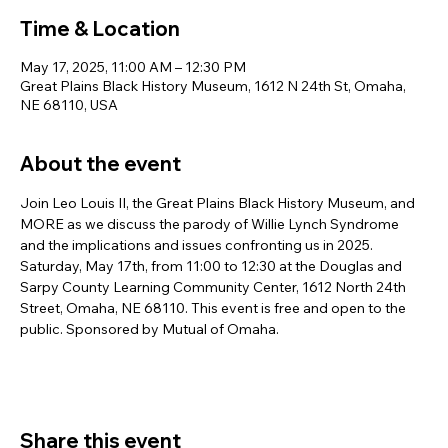
Time & Location
May 17, 2025, 11:00 AM – 12:30 PM
Great Plains Black History Museum, 1612 N 24th St, Omaha,
NE 68110, USA
About the event
Join Leo Louis II, the Great Plains Black History Museum, and 
MORE as we discuss the parody of Willie Lynch Syndrome 
and the implications and issues confronting us in 2025. 
Saturday, May 17th, from 11:00 to 12:30 at the Douglas and 
Sarpy County Learning Community Center, 1612 North 24th 
Street, Omaha, NE 68110. This event is free and open to the 
public. Sponsored by Mutual of Omaha.
Share this event