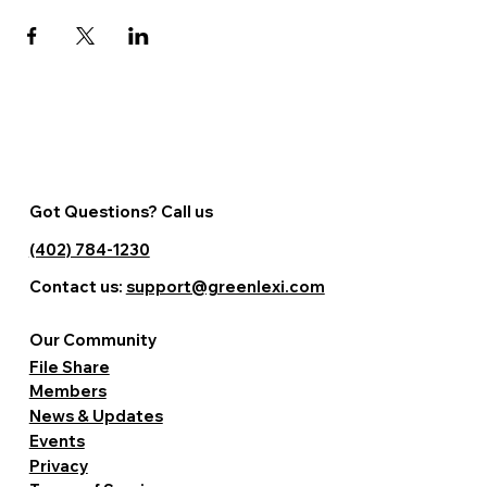
Got Questions? Call us
(402) 784-1230
Contact us:
support@greenlexi.com
Our Community
File Share
Members
News & Updates
Events
Privacy