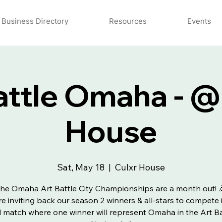
Business Directory
Resources
Events
attle Omaha - @
House
Sat, May 18
  |  
Culxr House
he Omaha Art Battle City Championships are a month out! 
e inviting back our season 2 winners & all-stars to compete 
al match where one winner will represent Omaha in the Art Ba