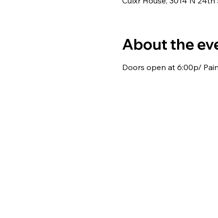
Culxr House, 3014 N 24th
About the ev
Doors open at 6:00p/ Paint