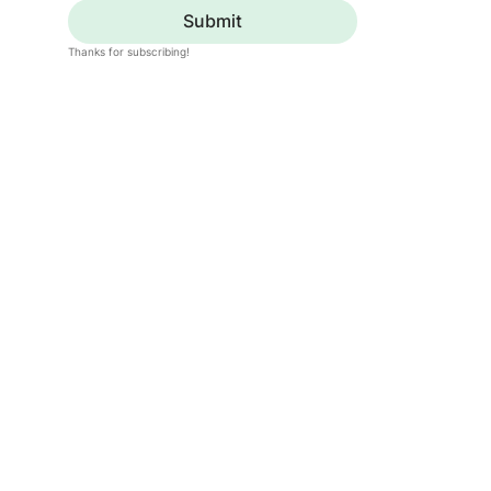
Submit
Thanks for subscribing!