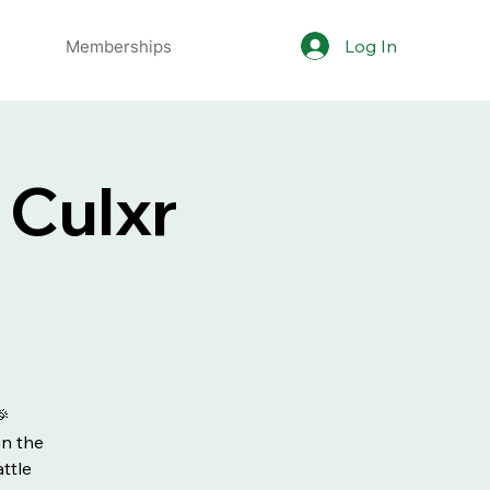
Log In
Memberships
 Culxr
🎉
in the
ttle