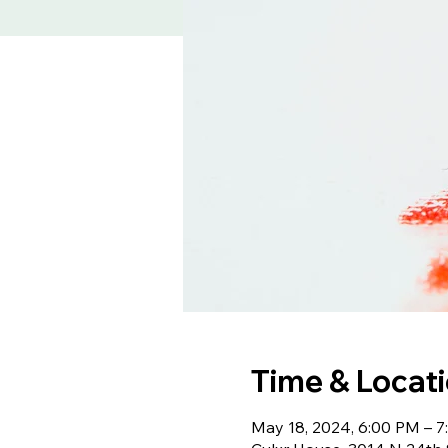
Time & Locat
May 18, 2024, 6:00 PM – 