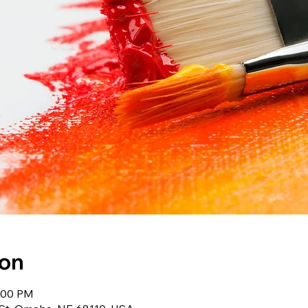
ion
7:00 PM