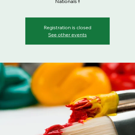
Nationals !!
Registration is closed
See other events