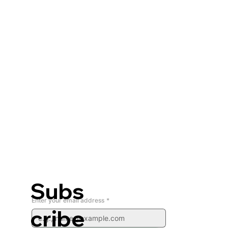
Subs
Enter your email address
*
cribe