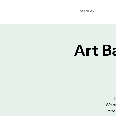
GreenLexi
Art B
T
We ar
fin