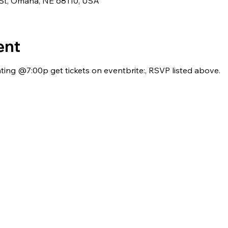
 St, Omaha, NE 68110, USA
ent
ing @7:00p get tickets on eventbrite:, RSVP listed above.