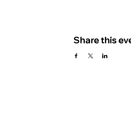
Share this ev