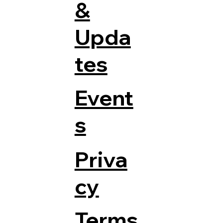
&
Upda
tes
Event
s
Priva
cy
Terms