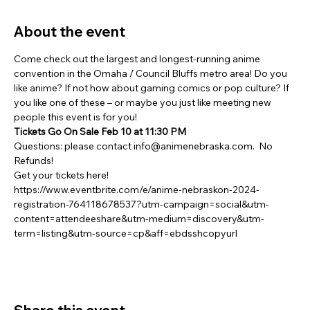
About the event
Come check out the largest and longest-running anime 
convention in the Omaha / Council Bluffs metro area! Do you 
like anime? If not how about gaming comics or pop culture? If 
you like one of these – or maybe you just like meeting new 
people this event is for you!
Tickets Go On Sale Feb 10 at 11:30 PM
Questions: please contact info@animenebraska.com.  No 
Refunds!
Get your tickets here! 
https://www.eventbrite.com/e/anime-nebraskon-2024-
registration-764118678537?utm-campaign=social&utm-
content=attendeeshare&utm-medium=discovery&utm-
term=listing&utm-source=cp&aff=ebdsshcopyurl