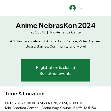
Log In
Anime NebrasKon 2024
Fri, Oct 18
  |  
Mid-America Center
A 3 day celebration of Anime, Pop Culture, Video Games,
Board Games, Community and More!
Registration is closed
See other events
Time & Location
Oct 18, 2024, 10:00 AM – Oct 20, 2024, 4:00 PM
Mid-America Center, 1 Arena Way, Council Bluffs, IA 51501