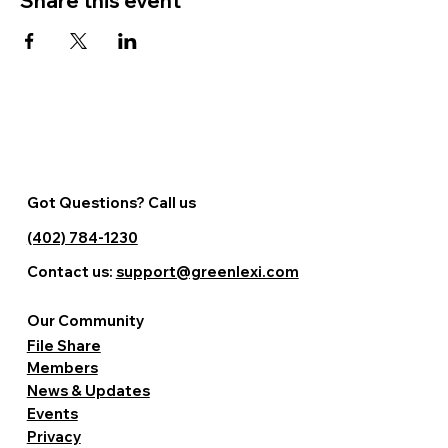
Share this event
Got Questions? Call us
(402) 784-1230
Contact us:
support@greenlexi.com
Our Community
File Share
Members
News & Updates
Events
Privacy