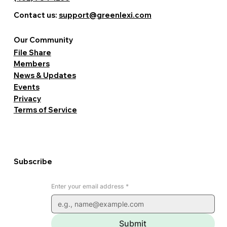
Contact us:
support@greenlexi.com
Our Community
File Share
Members
News & Updates
Events
Privacy
Terms of Service
Subscribe
Enter your email address
*
Submit