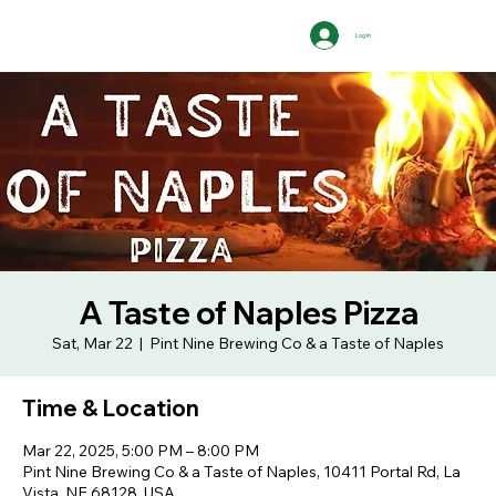
Log In
A Taste of Naples Pizza
Sat, Mar 22
  |  
Pint Nine Brewing Co & a Taste of Naples
Time & Location
Mar 22, 2025, 5:00 PM – 8:00 PM
Pint Nine Brewing Co & a Taste of Naples, 10411 Portal Rd, La
Vista, NE 68128, USA