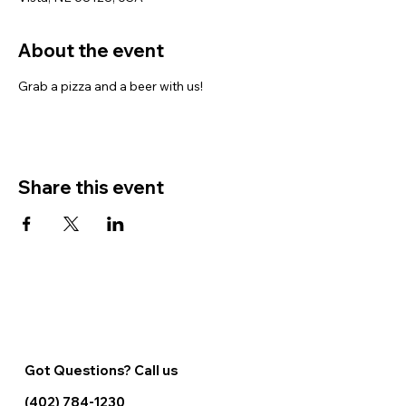
About the event
Grab a pizza and a beer with us!
Share this event
Got Questions? Call us
(402) 784-1230