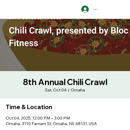
Log In
8th Annual Chili Crawl
Sat, Oct 04
  |  
Omaha
Time & Location
Oct 04, 2025, 12:00 PM – 3:00 PM
Omaha, 3110 Farnam St, Omaha, NE 68131, USA