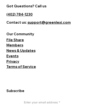
Got Questions? Call us
(402) 784-1230
Contact us:
support@greenlexi.com
Our Community
File Share
Members
News & Updates
Events
Privacy
Terms of Service
Subscribe
Enter your email address
*