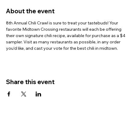
About the event
8th Annual Chili Crawl is sure to treat your tastebuds! Your 
favorite Midtown Crossing restaurants will each be offering 
their own signature chili recipe, available for purchase as a $4 
sampler. Visit as many restaurants as possible, in any order 
you’d like, and cast your vote for the best chili in midtown.
Share this event