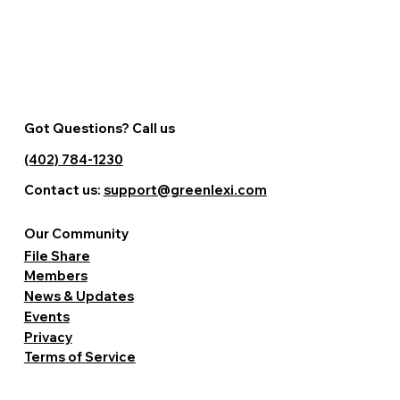
Got Questions? Call us
(402) 784-1230
Contact us:
support@greenlexi.com
Our Community
File Share
Members
News & Updates
Events
Privacy
Terms of Service