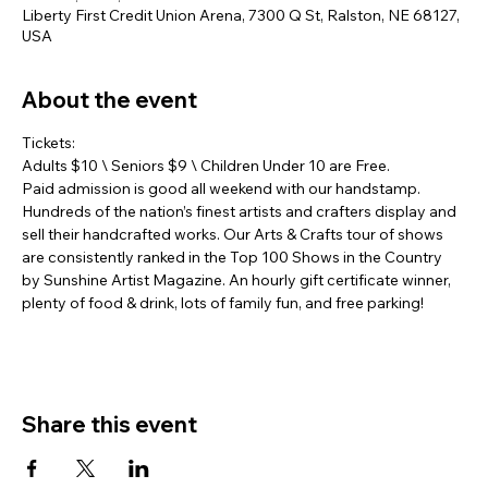
Liberty First Credit Union Arena, 7300 Q St, Ralston, NE 68127,
USA
About the event
Tickets:
Adults $10 \ Seniors $9 \ Children Under 10 are Free.
Paid admission is good all weekend with our handstamp. 
Hundreds of the nation’s finest artists and crafters display and 
sell their handcrafted works. Our Arts & Crafts tour of shows 
are consistently ranked in the Top 100 Shows in the Country 
by Sunshine Artist Magazine. An hourly gift certificate winner, 
plenty of food & drink, lots of family fun, and free parking!
Share this event