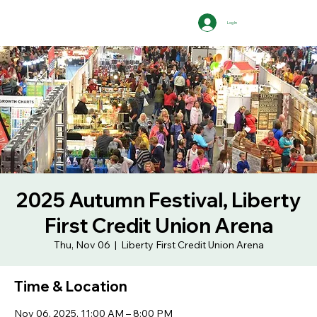
Log In
2025 Autumn Festival, Liberty
First Credit Union Arena
Thu, Nov 06
  |  
Liberty First Credit Union Arena
Time & Location
Nov 06, 2025, 11:00 AM – 8:00 PM